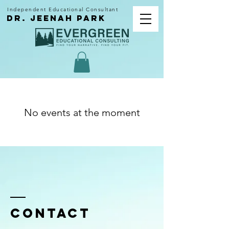
Independent Educational Consultant
dr. Jeenah park
No events at the moment
Contact