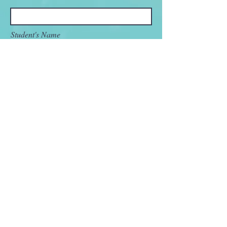
Student's Name
Name of the high school (city, state)
Student's Current Grade
Student's Current Academic Interest (i.e.
major)
Message