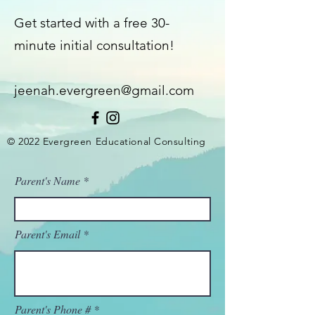
Get started with a free 30-
minute initial consultation!
jeenah.evergreen@gmail.com
© 2022 Evergreen Educational Consulting
Parent's Name
Parent's Email
Parent's Phone #